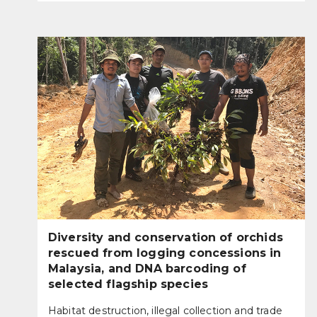
Diversity and conservation of orchids
rescued from logging concessions in
Malaysia, and DNA barcoding of
selected flagship species
Habitat destruction, illegal collection and trade