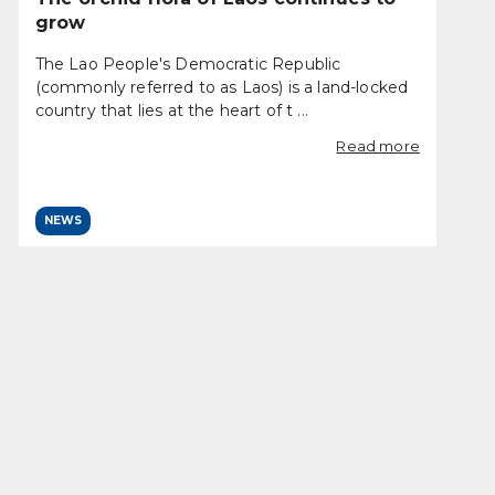
grow
The Lao People's Democratic Republic
(commonly referred to as Laos) is a land-locked
country that lies at the heart of t ...
Read more
NEWS