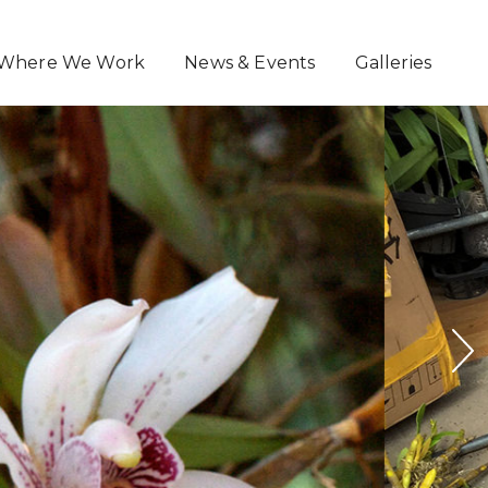
Where We Work
News & Events
Galleries