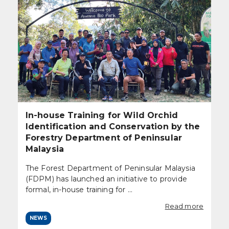
In-house Training for Wild Orchid
Identification and Conservation by the
Forestry Department of Peninsular
Malaysia
The Forest Department of Peninsular Malaysia
(FDPM) has launched an initiative to provide
formal, in-house training for ...
Read more
NEWS