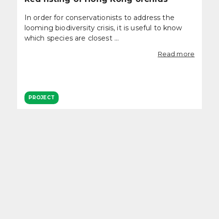
In order for conservationists to address the
looming biodiversity crisis, it is useful to know
which species are closest ...
Read more
PROJECT