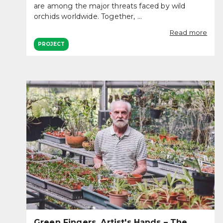
are among the major threats faced by wild
orchids worldwide. Together, ...
Read more
PROJECT
Green Fingers, Artist's Hands – The