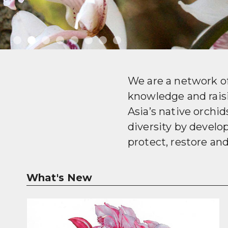
We are a network o
knowledge and rais
Asia’s native orchi
diversity by devel
protect, restore an
What's New