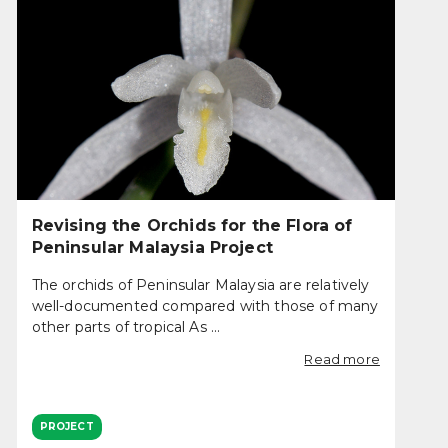
Revising the Orchids for the Flora of
Peninsular Malaysia Project
The orchids of Peninsular Malaysia are relatively
well-documented compared with those of many
other parts of tropical As ...
Read more
PROJECT