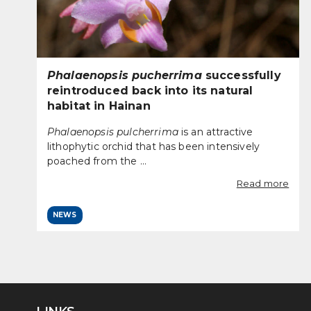
Phalaenopsis pucherrima
successfully
reintroduced back into its natural
habitat in Hainan
Phalaenopsis pulcherrima
is an attractive
lithophytic orchid that has been intensively
poached from the ...
Read more
NEWS