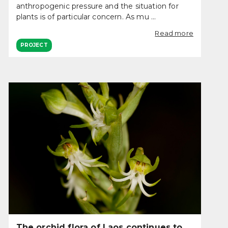
anthropogenic pressure and the situation for
plants is of particular concern. As mu ...
Read more
PROJECT
The orchid flora of Laos continues to