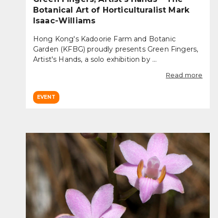
Botanical Art of Horticulturalist Mark
Isaac-Williams
Hong Kong's Kadoorie Farm and Botanic
Garden (KFBG) proudly presents Green Fingers,
Artist's Hands, a solo exhibition by ...
Read more
EVENT