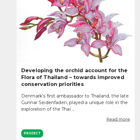
Developing the orchid account for the
Flora of Thailand – towards improved
conservation priorities
Denmark's first ambassador to Thailand, the late
Gunnar Seidenfaden, played a unique role in the
exploration of the Thai ...
Read more
PROJECT