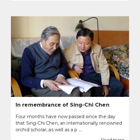
In remembrance of Sing-Chi Chen
Four months have now passed since the day
that Sing-Chi Chen, an internationally renowned
orchid scholar, as well as a p ...
Read more