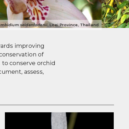
cted
Dendrobium
spp. in market, Guangdong Province, China
wards improving
conservation of
s to conserve orchid
cument, assess,