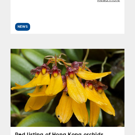
NEWS
Red listing of Hong Kong orchids