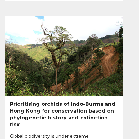
Prioritising orchids of Indo-Burma and
Hong Kong for conservation based on
phylogenetic history and extinction
risk
Global biodiversity is under extreme