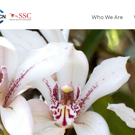
Who We Are