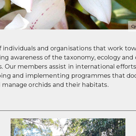
Wild-colle
f individuals and organisations that work to
ing awareness of the taxonomy, ecology and 
ds. Our members assist in international effort
oping and implementing programmes that do
d manage orchids and their habitats.